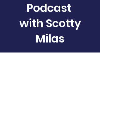
Podcast
with Scotty
Milas