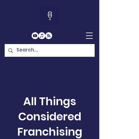
All Things
Considered
Franchising